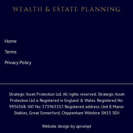
Home
Terms
Privacy Policy
Strategic Asset Protection Ltd. All rights reserved. Strategic Asset
Protection Ltd is Registered in England & Wales. Registered No:
9936368. VAT No: 373963557. Registered address: Unit 8 Manor
Stables, Great Somerford, Chippenham Wiltshire SN15 5EH
Website design by aprompt