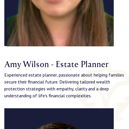
Amy Wilson - Estate Planner
Experienced estate planner, passionate about helping families
secure their financial future. Delivering tailored wealth
protection strategies with empathy, clarity and a deep
understanding of life's financial complexities.