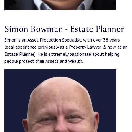
Simon Bowman - Estate Planner
Simon is an Asset Protection Specialist, with over 38 years
legal experience (previously as a Property Lawyer & now as an
Estate Planner). He is extremely passionate about helping
people protect their Assets and Wealth.