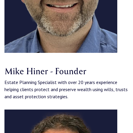
Mike Hiner - Founder
Estate Planning Specialist with over 20 years experience
helping clients protect and preserve wealth using wills, trusts
and asset protection strategies.