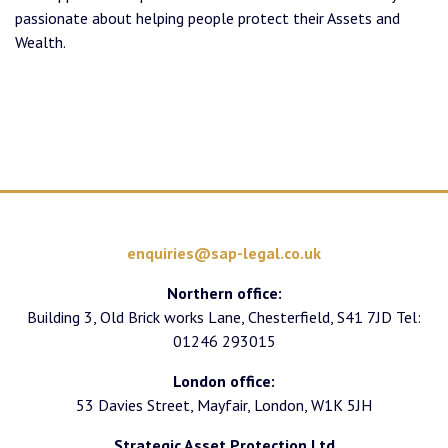
passionate about helping people protect their Assets and
Wealth.
enquiries@sap-legal.co.uk
Northern office:
Building 3, Old Brick works Lane, Chesterfield, S41 7JD Tel:
01246 293015
London office:
53 Davies Street, Mayfair, London, W1K 5JH
Strategic Asset Protection Ltd