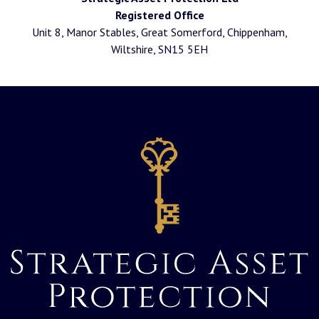
Registered Office
Unit 8, Manor Stables, Great Somerford, Chippenham,
Wiltshire, SN15 5EH