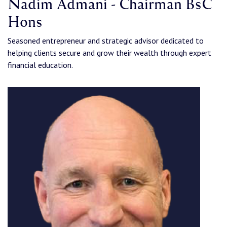
Nadim Admani - Chairman BsC
Hons
Seasoned entrepreneur and strategic advisor dedicated to
helping clients secure and grow their wealth through expert
financial education.