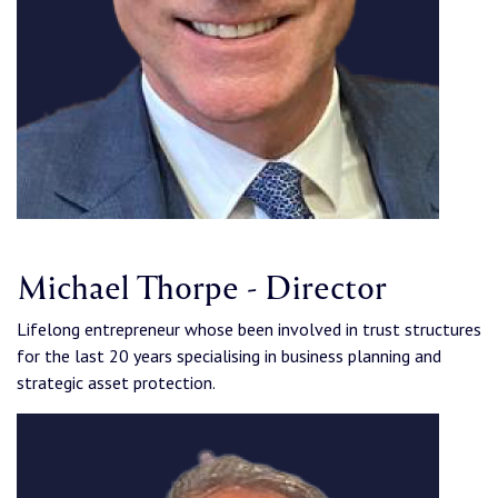
Michael Thorpe - Director
Lifelong entrepreneur whose been involved in trust structures
for the last 20 years specialising in business planning and
strategic asset protection.