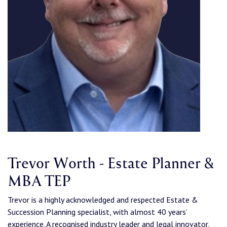
Trevor Worth - Estate Planner &
MBA TEP
Trevor is a highly acknowledged and respected Estate &
Succession Planning specialist, with almost 40 years’
experience. A recognised industry leader and legal innovator,