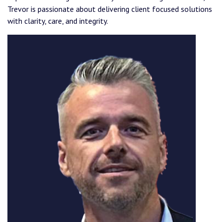
Trevor is passionate about delivering client focused solutions
with clarity, care, and integrity.