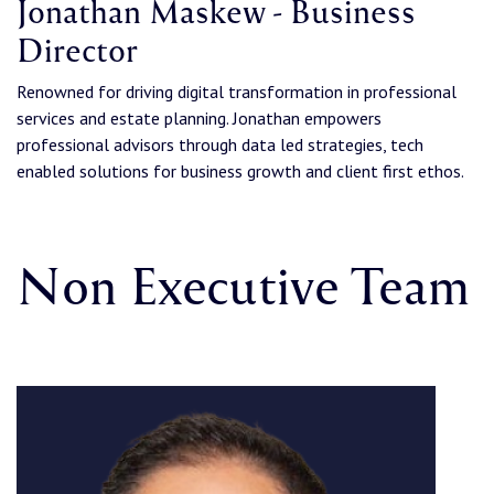
Jonathan Maskew - Business
Director
Renowned for driving digital transformation in professional
services and estate planning. Jonathan empowers
professional advisors through data led strategies, tech
enabled solutions for business growth and client first ethos.
Non Executive Team