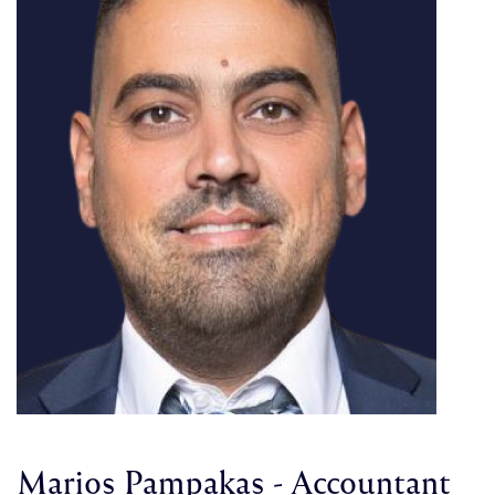
Marios Pampakas - Accountant