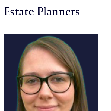
Estate Planners