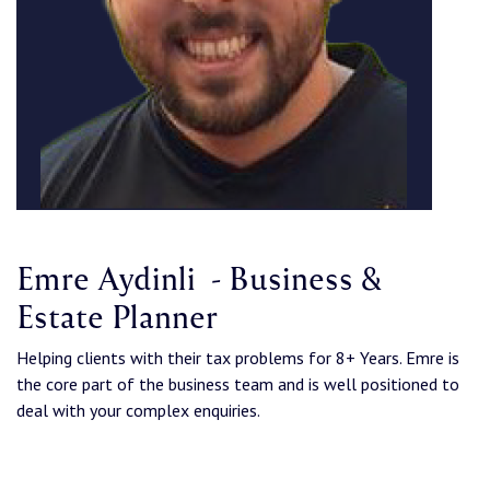
Emre Aydinli - Business &
Estate Planner
Helping clients with their tax problems for 8+ Years. Emre is
the core part of the business team and is well positioned to
deal with your complex enquiries.