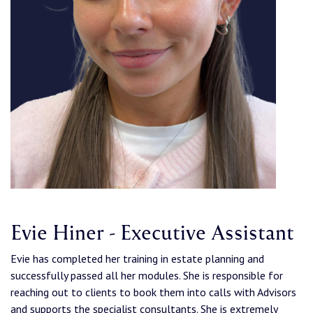
Evie Hiner - Executive Assistant
Evie has completed her training in estate planning and
successfully passed all her modules. She is responsible for
reaching out to clients to book them into calls with Advisors
and supports the specialist consultants. She is extremely