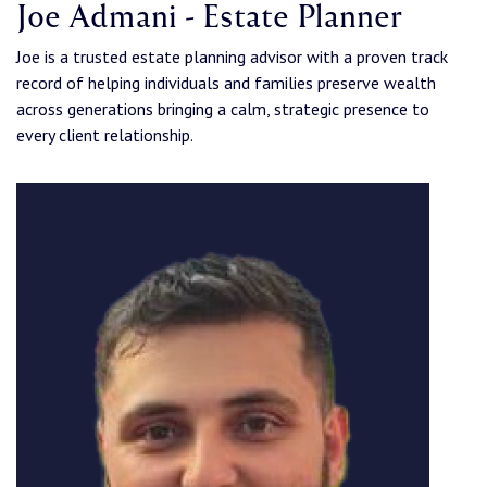
Joe Admani - Estate Planner
Joe is a trusted estate planning advisor with a proven track
record of helping individuals and families preserve wealth
across generations bringing a calm, strategic presence to
every client relationship.