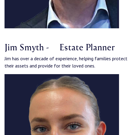
Jim Smyth - Estate Planner
Jim has over a decade of experience, helping families protect
their assets and provide for their loved ones.