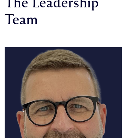
The Leadership
Team