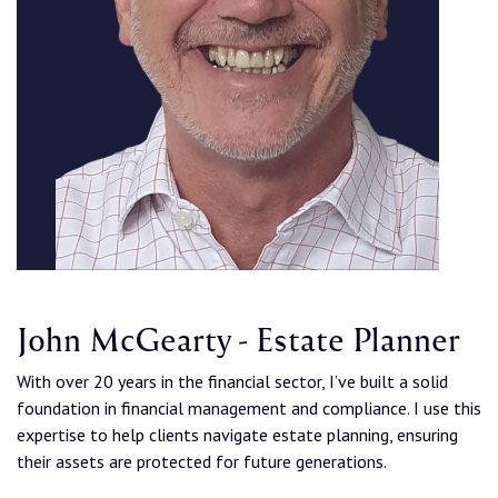
John McGearty - Estate Planner
With over 20 years in the financial sector, I’ve built a solid
foundation in financial management and compliance. I use this
expertise to help clients navigate estate planning, ensuring
their assets are protected for future generations.