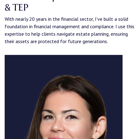
& TEP
With nearly 20 years in the financial sector, I’ve built a solid
foundation in financial management and compliance. I use this
expertise to help clients navigate estate planning, ensuring
their assets are protected for future generations.