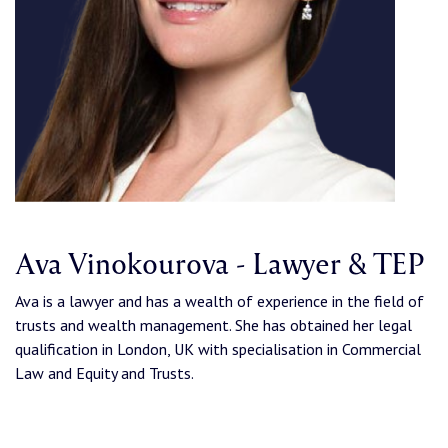
Ava Vinokourova - Lawyer & TEP
Ava is a lawyer and has a wealth of experience in the field of
trusts and wealth management. She has obtained her legal
qualification in London, UK with specialisation in Commercial
Law and Equity and Trusts.