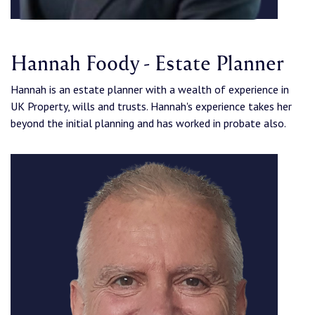
Hannah Foody - Estate Planner
Hannah is an estate planner with a wealth of experience in
UK Property, wills and trusts. Hannah's experience takes her
beyond the initial planning and has worked in probate also.